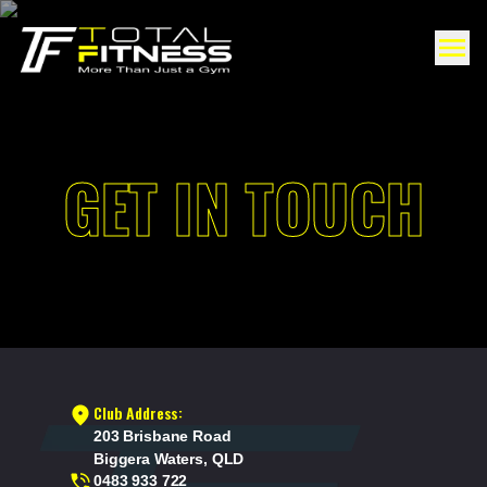
GET IN TOUCH
Club Address:
203 Brisbane Road
Biggera Waters, QLD
0483 933 722