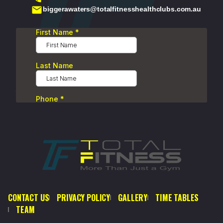
biggerawaters@totalfitnesshealthclubs.com.au
CONTACT US
PRIVACY POLICY
GALLERY
TIME TABLES
TEAM